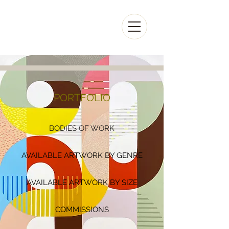
KAZAAN
VIVEIROS
PORTFOLIO
BODIES OF WORK
AVAILABLE ARTWORK BY GENRE
AVAILABLE ARTWORK BY SIZE
COMMISSIONS