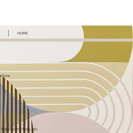
ROS
HOME
below.
ees, listing fees, etc.