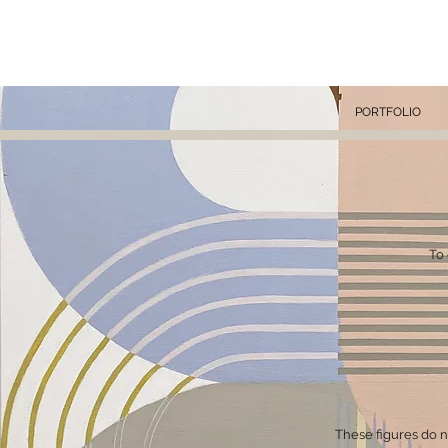
KA
PORTFOLIO
To 
These figures do not