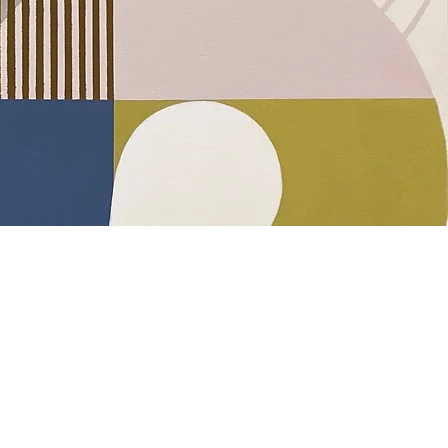
, TN N Potomac, MD Richmond, VA