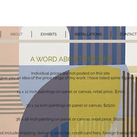
ZAAN VIVEI
ABOUT
EXHIBITS
INSTALLATIONS
CONTACT
A WORD ABOUT PRICING:
Individual prices are not posted on this site.
give you an idea of the price range of my work, I have listed some figures 
14 x 11 inch paintings on panel
or canvas
, retail price, $700.
30 x 24 inch paintings on panel
or canvas
, $2500.
36 x 48 inch painting on panel or canvas: retail price, $620
0.
 include shipping, delivery, sales tax, credit card fees, foreign transaction f