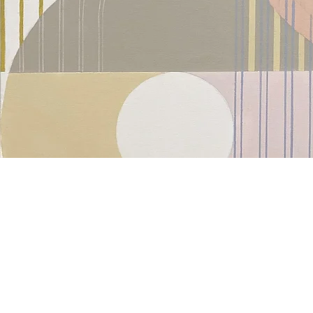
Kazaan Viveiros: Contemporary 