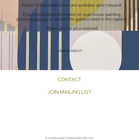
Prices of individual works are available upon request.
If you would like information on a particular painting,
please
email me
or contact the gallery listed in the caption.
Thank you for your interest!
< Back to ABOUT
CONTACT
JOIN MAILING LIST
Artist New York, NY Lambertville, NJ Millburn, NJ Summit, NJ Memphis
© 2026 Proudly created with
Wix.com